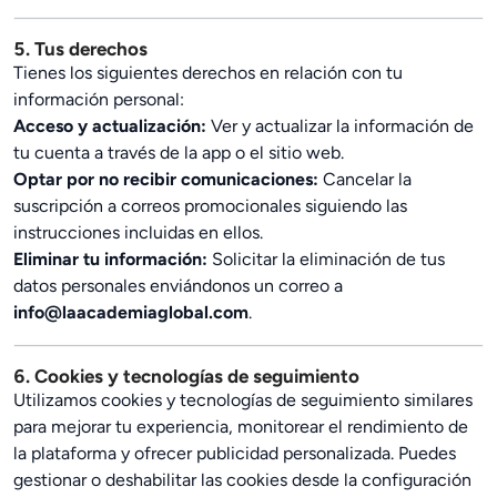
5. Tus derechos
Tienes los siguientes derechos en relación con tu
información personal:
Acceso y actualización:
Ver y actualizar la información de
tu cuenta a través de la app o el sitio web.
Optar por no recibir comunicaciones:
Cancelar la
suscripción a correos promocionales siguiendo las
instrucciones incluidas en ellos.
Eliminar tu información:
Solicitar la eliminación de tus
datos personales enviándonos un correo a
info@laacademiaglobal.com
.
6. Cookies y tecnologías de seguimiento
Utilizamos cookies y tecnologías de seguimiento similares
para mejorar tu experiencia, monitorear el rendimiento de
la plataforma y ofrecer publicidad personalizada. Puedes
gestionar o deshabilitar las cookies desde la configuración