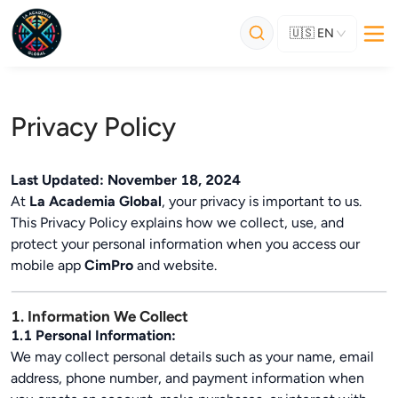
🇺🇸
EN
Privacy Policy
Last Updated: November 18, 2024
At
La Academia Global
, your privacy is important to us.
This Privacy Policy explains how we collect, use, and
protect your personal information when you access our
mobile app
CimPro
and website.
1. Information We Collect
1.1 Personal Information:
We may collect personal details such as your name, email
address, phone number, and payment information when