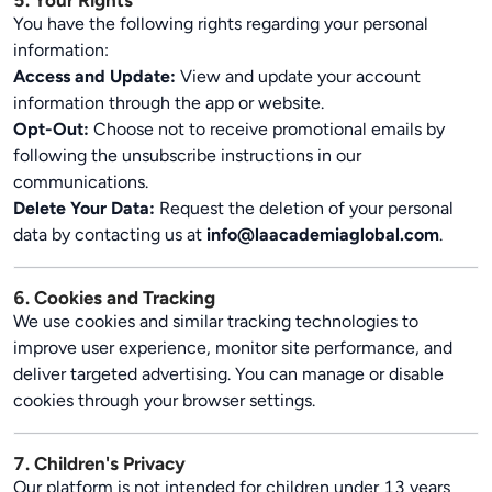
5. Your Rights
You have the following rights regarding your personal
information:
Access and Update:
View and update your account
information through the app or website.
Opt-Out:
Choose not to receive promotional emails by
following the unsubscribe instructions in our
communications.
Delete Your Data:
Request the deletion of your personal
data by contacting us at
info@laacademiaglobal.com
.
6. Cookies and Tracking
We use cookies and similar tracking technologies to
improve user experience, monitor site performance, and
deliver targeted advertising. You can manage or disable
cookies through your browser settings.
7. Children's Privacy
Our platform is not intended for children under 13 years