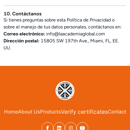
10. Contáctanos
Si tienes preguntas sobre esta Política de Privacidad o
sobre el manejo de tus datos personales, contáctanos en:
Correo electrónico:
info@laacademiaglobal.com
Dirección postal:
15805 SW 197th Ave., Miami, FL, EE.
UU.
Verify certificates
Home
About Us
Products
Contact