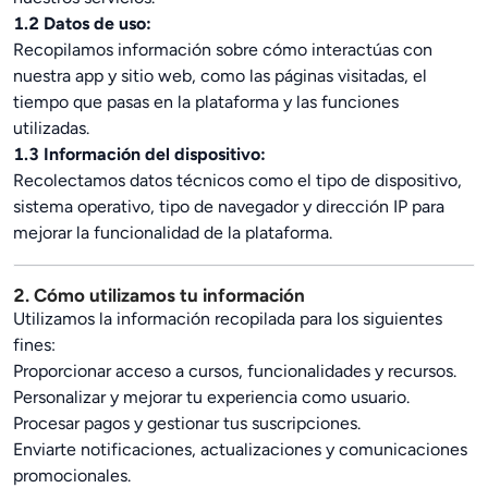
1.2 Datos de uso:
Recopilamos información sobre cómo interactúas con
nuestra app y sitio web, como las páginas visitadas, el
tiempo que pasas en la plataforma y las funciones
utilizadas.
1.3 Información del dispositivo:
Recolectamos datos técnicos como el tipo de dispositivo,
sistema operativo, tipo de navegador y dirección IP para
mejorar la funcionalidad de la plataforma.
2. Cómo utilizamos tu información
Utilizamos la información recopilada para los siguientes
fines:
Proporcionar acceso a cursos, funcionalidades y recursos.
Personalizar y mejorar tu experiencia como usuario.
Procesar pagos y gestionar tus suscripciones.
Enviarte notificaciones, actualizaciones y comunicaciones
promocionales.