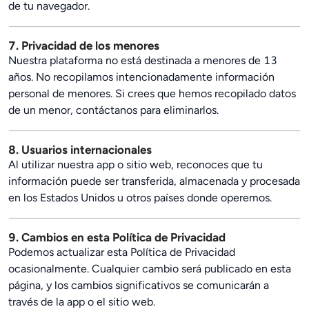
de tu navegador.
7. Privacidad de los menores
Nuestra plataforma no está destinada a menores de 13
años. No recopilamos intencionadamente información
personal de menores. Si crees que hemos recopilado datos
de un menor, contáctanos para eliminarlos.
8. Usuarios internacionales
Al utilizar nuestra app o sitio web, reconoces que tu
información puede ser transferida, almacenada y procesada
en los Estados Unidos u otros países donde operemos.
9. Cambios en esta Política de Privacidad
Podemos actualizar esta Política de Privacidad
ocasionalmente. Cualquier cambio será publicado en esta
página, y los cambios significativos se comunicarán a
través de la app o el sitio web.