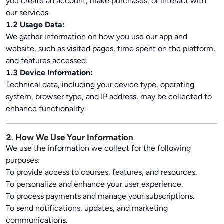
you create an account, make purchases, or interact with
our services.
1.2 Usage Data:
We gather information on how you use our app and
website, such as visited pages, time spent on the platform,
and features accessed.
1.3 Device Information:
Technical data, including your device type, operating
system, browser type, and IP address, may be collected to
enhance functionality.
2. How We Use Your Information
We use the information we collect for the following
purposes:
To provide access to courses, features, and resources.
To personalize and enhance your user experience.
To process payments and manage your subscriptions.
To send notifications, updates, and marketing
communications.