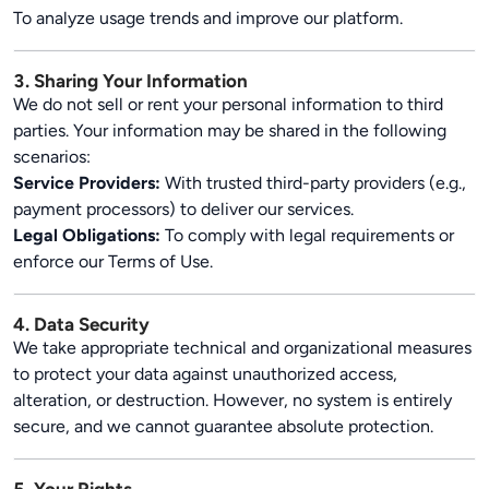
To analyze usage trends and improve our platform.
3. Sharing Your Information
We do not sell or rent your personal information to third
parties. Your information may be shared in the following
scenarios:
Service Providers:
With trusted third-party providers (e.g.,
payment processors) to deliver our services.
Legal Obligations:
To comply with legal requirements or
enforce our Terms of Use.
4. Data Security
We take appropriate technical and organizational measures
to protect your data against unauthorized access,
alteration, or destruction. However, no system is entirely
secure, and we cannot guarantee absolute protection.