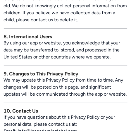
old. We do not knowingly collect personal information from
children. If you believe we have collected data from a
child, please contact us to delete it.
8. International Users
By using our app or website, you acknowledge that your
data may be transferred to, stored, and processed in the
United States or other countries where we operate.
9. Changes to This Privacy Policy
We may update this Privacy Policy from time to time. Any
changes will be posted on this page, and significant
updates will be communicated through the app or website.
10. Contact Us
If you have questions about this Privacy Policy or your
personal data, please contact us at: