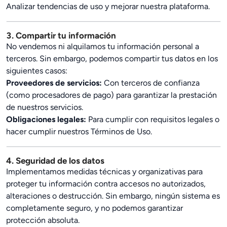
Analizar tendencias de uso y mejorar nuestra plataforma.
3. Compartir tu información
No vendemos ni alquilamos tu información personal a
terceros. Sin embargo, podemos compartir tus datos en los
siguientes casos:
Proveedores de servicios:
Con terceros de confianza
(como procesadores de pago) para garantizar la prestación
de nuestros servicios.
Obligaciones legales:
Para cumplir con requisitos legales o
hacer cumplir nuestros Términos de Uso.
4. Seguridad de los datos
Implementamos medidas técnicas y organizativas para
proteger tu información contra accesos no autorizados,
alteraciones o destrucción. Sin embargo, ningún sistema es
completamente seguro, y no podemos garantizar
protección absoluta.