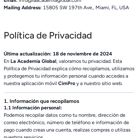
Email:
info@laacademiaglobal.com
Mailing Address:
15805 SW 197th Ave., Miami, FL, USA
Política de Privacidad
Última actualización: 18 de noviembre de 2024
En
La Academia Global
, valoramos tu privacidad. Esta
Política de Privacidad explica cómo recopilamos, utilizamos
y protegemos tu información personal cuando accedes a
nuestra aplicación móvil
CimPro
y a nuestro sitio web.
1. Información que recopilamos
1.1 Información personal:
Podemos recopilar datos como tu nombre, dirección de
correo electrónico, número de teléfono e información de
pago cuando creas una cuenta, realizas compras o utilizas
nuestros servicios.