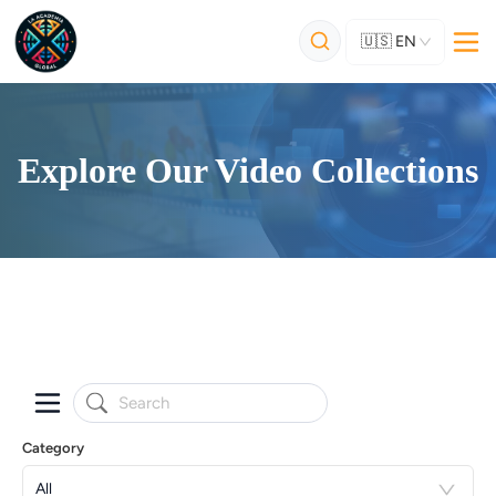
🇺🇸
EN
Explore Our Video Collections
Category
All