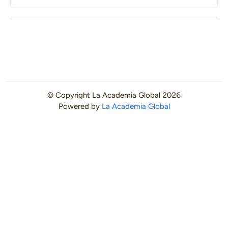
© Copyright
La Academia Global
2026
Powered by
La Academia Global