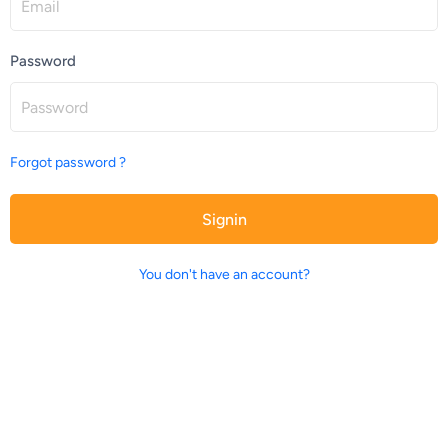
Password
Forgot password ?
Signin
You don't have an account?