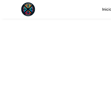
Inici