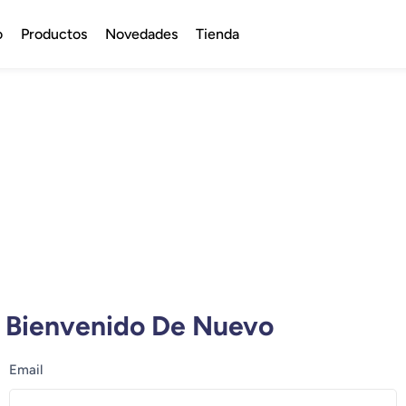
o
Productos
Novedades
Tienda
Bienvenido De Nuevo
Email