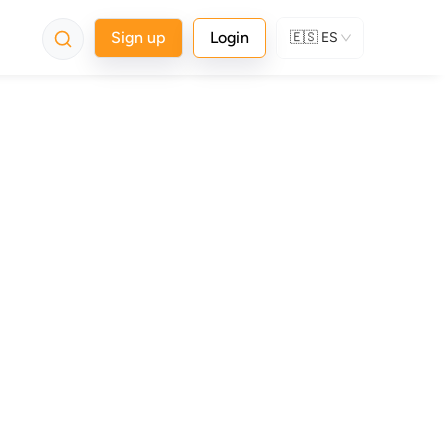
Sign up
Login
🇪🇸
ES