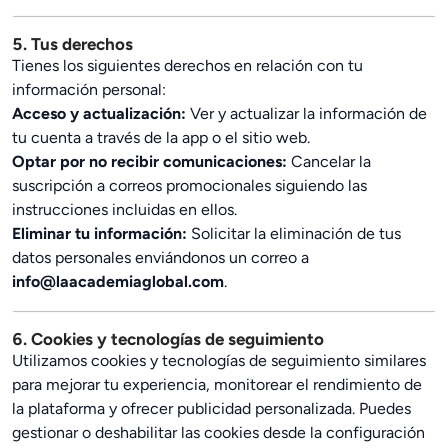
5. Tus derechos
Tienes los siguientes derechos en relación con tu
información personal:
Acceso y actualización:
Ver y actualizar la información de
tu cuenta a través de la app o el sitio web.
Optar por no recibir comunicaciones:
Cancelar la
suscripción a correos promocionales siguiendo las
instrucciones incluidas en ellos.
Eliminar tu información:
Solicitar la eliminación de tus
datos personales enviándonos un correo a
info@laacademiaglobal.com
.
6. Cookies y tecnologías de seguimiento
Utilizamos cookies y tecnologías de seguimiento similares
para mejorar tu experiencia, monitorear el rendimiento de
la plataforma y ofrecer publicidad personalizada. Puedes
gestionar o deshabilitar las cookies desde la configuración