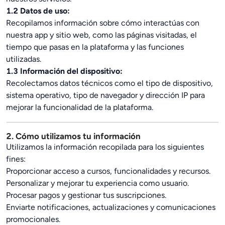
1.2 Datos de uso:
Recopilamos información sobre cómo interactúas con
nuestra app y sitio web, como las páginas visitadas, el
tiempo que pasas en la plataforma y las funciones
utilizadas.
1.3 Información del dispositivo:
Recolectamos datos técnicos como el tipo de dispositivo,
sistema operativo, tipo de navegador y dirección IP para
mejorar la funcionalidad de la plataforma.
2. Cómo utilizamos tu información
Utilizamos la información recopilada para los siguientes
fines:
Proporcionar acceso a cursos, funcionalidades y recursos.
Personalizar y mejorar tu experiencia como usuario.
Procesar pagos y gestionar tus suscripciones.
Enviarte notificaciones, actualizaciones y comunicaciones
promocionales.