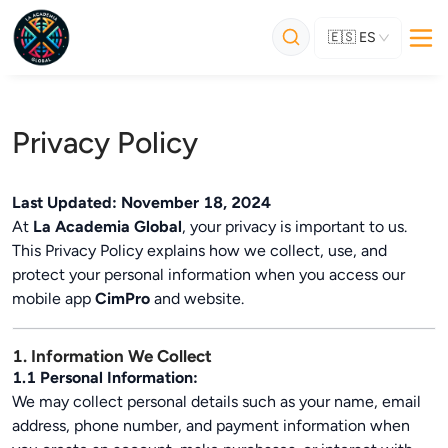
🇪🇸
ES
Privacy Policy
Last Updated: November 18, 2024
At
La Academia Global
, your privacy is important to us.
This Privacy Policy explains how we collect, use, and
protect your personal information when you access our
mobile app
CimPro
and website.
1. Information We Collect
1.1 Personal Information:
We may collect personal details such as your name, email
address, phone number, and payment information when