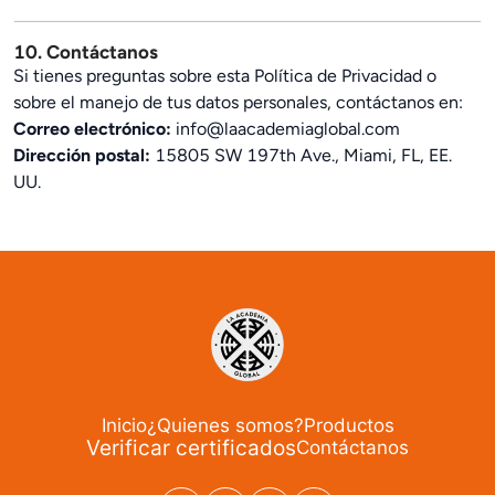
10. Contáctanos
Si tienes preguntas sobre esta Política de Privacidad o
sobre el manejo de tus datos personales, contáctanos en:
Correo electrónico:
info@laacademiaglobal.com
Dirección postal:
15805 SW 197th Ave., Miami, FL, EE.
UU.
Inicio
¿Quienes somos?
Productos
Verificar certificados
Contáctanos