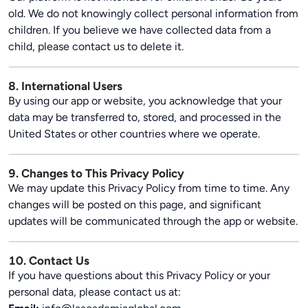
old. We do not knowingly collect personal information from
children. If you believe we have collected data from a
child, please contact us to delete it.
8. International Users
By using our app or website, you acknowledge that your
data may be transferred to, stored, and processed in the
United States or other countries where we operate.
9. Changes to This Privacy Policy
We may update this Privacy Policy from time to time. Any
changes will be posted on this page, and significant
updates will be communicated through the app or website.
10. Contact Us
If you have questions about this Privacy Policy or your
personal data, please contact us at: