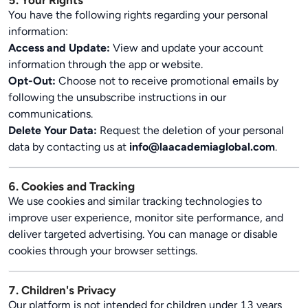
5. Your Rights
You have the following rights regarding your personal
information:
Access and Update:
View and update your account
information through the app or website.
Opt-Out:
Choose not to receive promotional emails by
following the unsubscribe instructions in our
communications.
Delete Your Data:
Request the deletion of your personal
data by contacting us at
info@laacademiaglobal.com
.
6. Cookies and Tracking
We use cookies and similar tracking technologies to
improve user experience, monitor site performance, and
deliver targeted advertising. You can manage or disable
cookies through your browser settings.
7. Children's Privacy
Our platform is not intended for children under 13 years