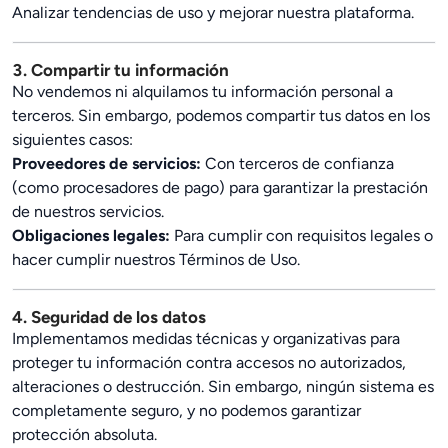
Analizar tendencias de uso y mejorar nuestra plataforma.
3. Compartir tu información
No vendemos ni alquilamos tu información personal a
terceros. Sin embargo, podemos compartir tus datos en los
siguientes casos:
Proveedores de servicios:
Con terceros de confianza
(como procesadores de pago) para garantizar la prestación
de nuestros servicios.
Obligaciones legales:
Para cumplir con requisitos legales o
hacer cumplir nuestros Términos de Uso.
4. Seguridad de los datos
Implementamos medidas técnicas y organizativas para
proteger tu información contra accesos no autorizados,
alteraciones o destrucción. Sin embargo, ningún sistema es
completamente seguro, y no podemos garantizar
protección absoluta.