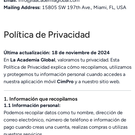
Email:
info@laacademiaglobal.com
Mailing Address:
15805 SW 197th Ave., Miami, FL, USA
Política de Privacidad
Última actualización: 18 de noviembre de 2024
En
La Academia Global
, valoramos tu privacidad. Esta
Política de Privacidad explica cómo recopilamos, utilizamos
y protegemos tu información personal cuando accedes a
nuestra aplicación móvil
CimPro
y a nuestro sitio web.
1. Información que recopilamos
1.1 Información personal:
Podemos recopilar datos como tu nombre, dirección de
correo electrónico, número de teléfono e información de
pago cuando creas una cuenta, realizas compras o utilizas
nuestros servicios.