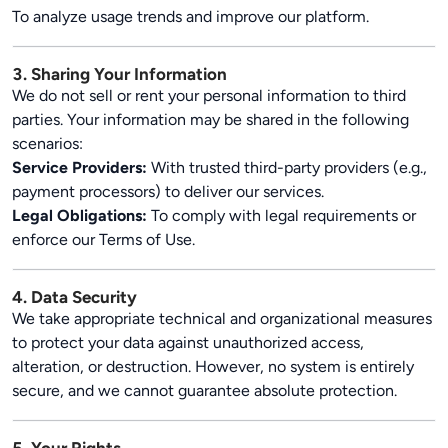
To analyze usage trends and improve our platform.
3. Sharing Your Information
We do not sell or rent your personal information to third
parties. Your information may be shared in the following
scenarios:
Service Providers:
With trusted third-party providers (e.g.,
payment processors) to deliver our services.
Legal Obligations:
To comply with legal requirements or
enforce our Terms of Use.
4. Data Security
We take appropriate technical and organizational measures
to protect your data against unauthorized access,
alteration, or destruction. However, no system is entirely
secure, and we cannot guarantee absolute protection.