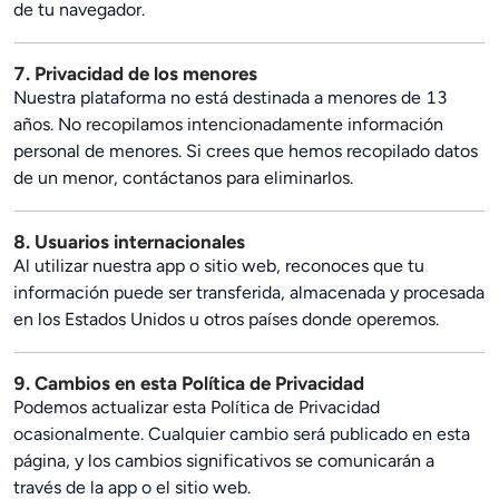
de tu navegador.
7. Privacidad de los menores
Nuestra plataforma no está destinada a menores de 13
años. No recopilamos intencionadamente información
personal de menores. Si crees que hemos recopilado datos
de un menor, contáctanos para eliminarlos.
8. Usuarios internacionales
Al utilizar nuestra app o sitio web, reconoces que tu
información puede ser transferida, almacenada y procesada
en los Estados Unidos u otros países donde operemos.
9. Cambios en esta Política de Privacidad
Podemos actualizar esta Política de Privacidad
ocasionalmente. Cualquier cambio será publicado en esta
página, y los cambios significativos se comunicarán a
través de la app o el sitio web.