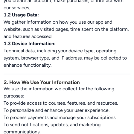
you create an account, make purchases, or interact with
our services.
1.2 Usage Data:
We gather information on how you use our app and
website, such as visited pages, time spent on the platform,
and features accessed.
1.3 Device Information:
Technical data, including your device type, operating
system, browser type, and IP address, may be collected to
enhance functionality.
2. How We Use Your Information
We use the information we collect for the following
purposes:
To provide access to courses, features, and resources.
To personalize and enhance your user experience.
To process payments and manage your subscriptions.
To send notifications, updates, and marketing
communications.