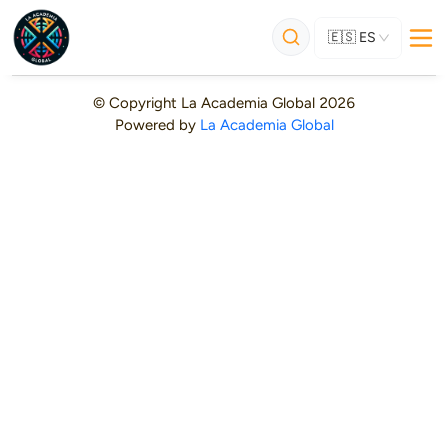
🇪🇸
ES
© Copyright
La Academia Global
2026
Powered by
La Academia Global